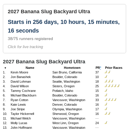
2027 Banana Slug Backyard Ultra
Starts in 256 days, 10 hours, 15 minutes,
16 seconds
38/75 runners registered
Click for live tracking
2027 Banana Slug Backyard Ultra
Name
Hometown
PR
*
Prior Races
1.
Kevin Moore
San Bruno, California
37
2.
Jon Banashek
Boulder, Colorado
10
3.
David Lohman
Seattle, Washington
18
4.
David Wilson
Sisters, Oregon
25
5.
Tammy Cochrane
Potlatch, Idaho
15
6.
Michael Blackburn
Boulder, Colorado
16
7.
Ryan Cotton
Vancouver, Washington
33
8.
Kate Lewis
Denver, Colorado
16
9.
Joe Stripe
Olympia, Washington
17
10.
Taylor Hickernell
Sherwood, Oregon
16
11.
Michael Welch
Vancouver, Washington
---
12.
Molly Lucas
West Linn, Oregon
24
13.
John Hoffmann
Vancouver, Washington
---