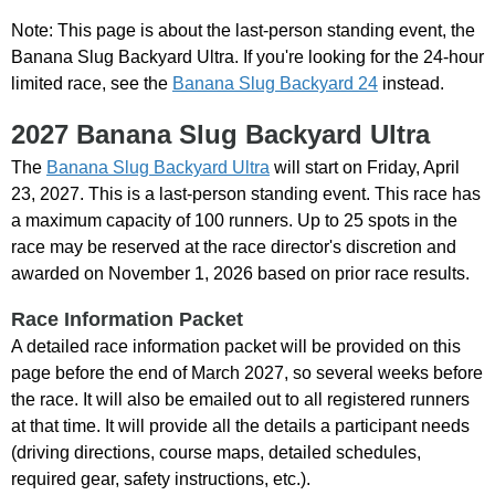
Note: This page is about the last-person standing event, the
Banana Slug Backyard Ultra. If you're looking for the 24-hour
limited race, see the
Banana Slug Backyard 24
instead.
2027 Banana Slug Backyard Ultra
The
Banana Slug Backyard Ultra
will start on Friday, April
23, 2027. This is a last-person standing event. This race has
a maximum capacity of 100 runners. Up to 25 spots in the
race may be reserved at the race director's discretion and
awarded on November 1, 2026 based on prior race results.
Race Information Packet
A detailed race information packet will be provided on this
page before the end of March 2027, so several weeks before
the race. It will also be emailed out to all registered runners
at that time. It will provide all the details a participant needs
(driving directions, course maps, detailed schedules,
required gear, safety instructions, etc.).