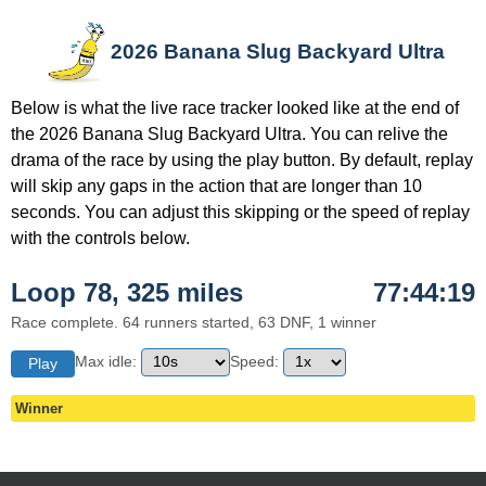
2026 Banana Slug Backyard Ultra
Below is what the live race tracker looked like at the end of
the 2026 Banana Slug Backyard Ultra. You can relive the
drama of the race by using the play button. By default, replay
will skip any gaps in the action that are longer than 10
seconds. You can adjust this skipping or the speed of replay
with the controls below.
Loop 78, 325 miles
77:44:19
Race complete. 64 runners started, 63 DNF, 1 winner
Max idle:
Speed:
Play
Winner